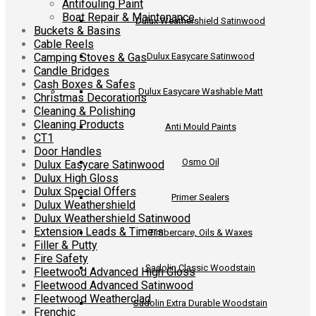
Antifouling Paint
Boat Repair & Maintenance
Dulux Weathershield Satinwood
Buckets & Basins
Cable Reels
Camping Stoves & Gas
Dulux Easycare Satinwood
Candle Bridges
Cash Boxes & Safes
Dulux Easycare Washable Matt
Christmas Decorations
Cleaning & Polishing
Cleaning Products
Anti Mould Paints
CT1
Door Handles
Osmo Oil
Dulux Easycare Satinwood
Dulux High Gloss
Dulux Special Offers
Primer Sealers
Dulux Weathershield
Dulux Weathershield Satinwood
Extension Leads & Timers
Timbercare, Oils & Waxes
Filler & Putty
Fire Safety
Sadolin Classic Woodstain
Fleetwood Advanced High Gloss
Fleetwood Advanced Satinwood
Fleetwood Weatherclad
Sadolin Extra Durable Woodstain
Frenchic