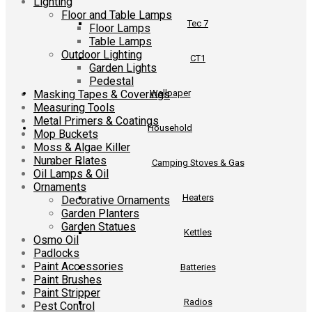
Lighting
Floor and Table Lamps
Tec 7
Floor Lamps
Table Lamps
Outdoor Lighting
CT1
Garden Lights
Pedestal
Masking Tapes & Coverings
Wallpaper
Measuring Tools
Metal Primers & Coatings
Household
Mop Buckets
Moss & Algae Killer
Number Plates
Camping Stoves & Gas
Oil Lamps & Oil
Ornaments
Heaters
Decorative Ornaments
Garden Planters
Garden Statues
Kettles
Osmo Oil
Padlocks
Paint Accessories
Batteries
Paint Brushes
Paint Stripper
Radios
Pest Control