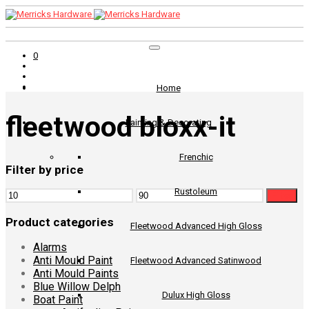
0
Home
fleetwood bloxx-it
Painting & Decorating
Frenchic
Filter by price
Rustoleum
Min
Max
Filter
price
price
Product categories
Fleetwood Advanced High Gloss
Alarms
Anti Mould Paint
Fleetwood Advanced Satinwood
Anti Mould Paints
Blue Willow Delph
Dulux High Gloss
Boat Paint