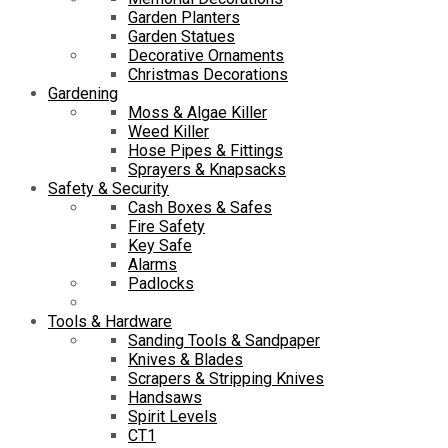
Garden Planters
Garden Statues
Decorative Ornaments
Christmas Decorations
Gardening
Moss & Algae Killer
Weed Killer
Hose Pipes & Fittings
Sprayers & Knapsacks
Safety & Security
Cash Boxes & Safes
Fire Safety
Key Safe
Alarms
Padlocks
Tools & Hardware
Sanding Tools & Sandpaper
Knives & Blades
Scrapers & Stripping Knives
Handsaws
Spirit Levels
CT1