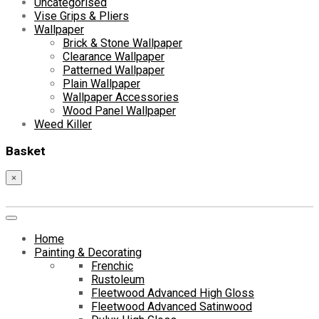
Uncategorised
Vise Grips & Pliers
Wallpaper
Brick & Stone Wallpaper
Clearance Wallpaper
Patterned Wallpaper
Plain Wallpaper
Wallpaper Accessories
Wood Panel Wallpaper
Weed Killer
Basket
×
Home
Painting & Decorating
Frenchic
Rustoleum
Fleetwood Advanced High Gloss
Fleetwood Advanced Satinwood