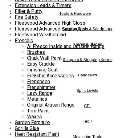
Extension Leads & Timers
Filler & Putty
Tools & Hardware
Fire Safety
Fleetwood Advanced High Gloss
Fleetwood Advanced Satinwood
Sanding Tools & Sandpaper
Fleetwood Weatherclad
Frenchic
Knives & Blades
Al Fresco Inside and Outside Range
Brushes
Chalk Wall Paint
Scrapers & Stripping Knives
Easy Crackle
Finishing Coat
Handsaws
Frenchic Accessories
Frensheen
Frenshimmer
Spirit Levels
Lazy Range
Metallics
Original Artisan Range
CT1
Trim Paint
Waxes
Tec 7
Garden Furniture
Gorilla Glue
Heat Resistant Paint
Measuring Tools