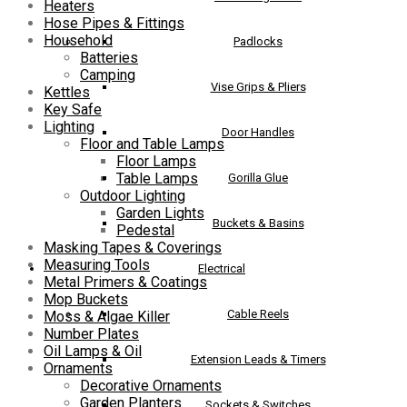
Heaters
Hose Pipes & Fittings
Household
Padlocks
Batteries
Camping
Vise Grips & Pliers
Kettles
Key Safe
Lighting
Door Handles
Floor and Table Lamps
Floor Lamps
Table Lamps
Gorilla Glue
Outdoor Lighting
Garden Lights
Buckets & Basins
Pedestal
Masking Tapes & Coverings
Measuring Tools
Electrical
Metal Primers & Coatings
Mop Buckets
Cable Reels
Moss & Algae Killer
Number Plates
Oil Lamps & Oil
Extension Leads & Timers
Ornaments
Decorative Ornaments
Garden Planters
Sockets & Switches