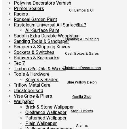
Polyvine Decorators Varnish
Primer Sealers
Oil Lamps & Oil
Radios
Ronseal Garden Paint
Rustoleum Universal All Surface
Tec 7
All-Surface Paint
Sadolin Extra Durable Woodstain
Cleaning & Polishing
Sanding Tools & Sandpaper
Scrapers & Stripping Knives
Sockets & Switches
Cash Boxes & Safes
Sprayers & Knapsacks
Tec 7
Christmas Decorations
Timbercare, Oils & Waxes
Tools & Hardware
Knives & Blades
Blue Willow Delph
Triflow Metal Care
Uncategorised
Vise Grips & Pliers
Gorilla Glue
Wallpaper
Brick & Stone Wallpaper
Mop Buckets
Clearance Wallpaper
Patterned Wallpaper
Plain Wallpaper
Alarms
Wallpaper Accessories