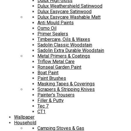
Dulux High Gloss
Dulux Weathershield Satinwood
Dulux Easycare Satinwood
Dulux Easycare Washable Matt
Anti Mould Paints
Osmo Oil
Primer Sealers
Timbercare, Oils & Waxes
Sadolin Classic Woodstain
Sadolin Extra Durable Woodstain
Metal Primers & Coatings
Triflow Metal Care
Ronseal Garden Paint
Boat Paint
Paint Brushes
Masking Tapes & Coverings
Scrapers & Stripping Knives
Painter's Trousers
Filler & Putty
Tec 7
CT1
Wallpaper
Household
Camping Stoves & Gas