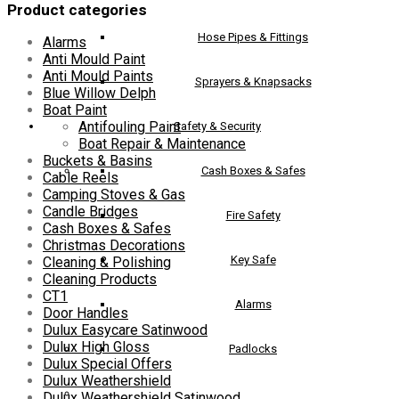
Product categories
chosen
on
Hose Pipes & Fittings
Alarms
the
Anti Mould Paint
product
Anti Mould Paints
page
Sprayers & Knapsacks
Blue Willow Delph
Boat Paint
Antifouling Paint
Safety & Security
Boat Repair & Maintenance
Buckets & Basins
Cash Boxes & Safes
Cable Reels
Camping Stoves & Gas
Candle Bridges
Fire Safety
Cash Boxes & Safes
Christmas Decorations
Key Safe
Cleaning & Polishing
Cleaning Products
CT1
Alarms
Door Handles
Dulux Easycare Satinwood
Dulux High Gloss
Padlocks
Dulux Special Offers
Dulux Weathershield
Dulux Weathershield Satinwood