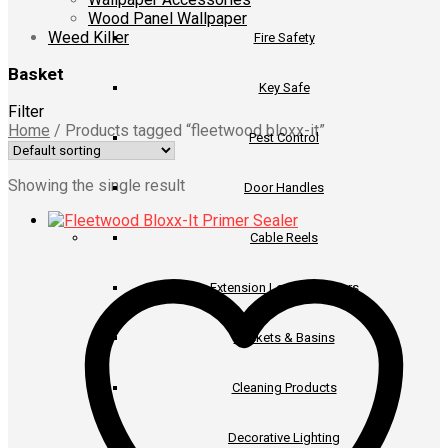
Wood Panel Wallpaper
Weed Killer
Fire Safety
Basket
Key Safe
Filter
Home
/
Products tagged “fleetwood bloxx-it”
Pest Control
Showing the single result
Door Handles
Cable Reels
Extension Leads & Timers
Buckets & Basins
Cleaning Products
Decorative Lighting