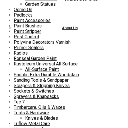
Garden Statues
Osmo Oil
Padlocks
Paint Accessories
Paint Brushes
About Us
Paint Stripper
Pest Control
Polyvine Decorators Varnish
Primer Sealers
Radios
Ronseal Garden Paint
Rustoleum Universal All Surface
All-Surface Paint
Sadolin Extra Durable Woodstain
Sanding Tools & Sandpaper
Scrapers & Stripping Knives
Sockets & Switches
Sprayers & Knapsacks
Tec 7
Timbercare, Oils & Waxes
Tools & Hardware
Knives & Blades
Triflow Metal Care