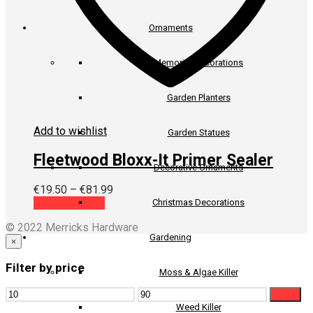
Ornaments
Memorial Decorations
Garden Planters
Add to wishlist
Garden Statues
Fleetwood Bloxx-It Primer Sealer
Decorative Ornaments
Price
€
19.50
–
€
81.99
This
range:
Select options
Christmas Decorations
product
€19.50
© 2022 Merricks Hardware
has
through
Gardening
multiple
€81.99
×
variants.
Filter by price
The
Moss & Algae Killer
options
Min
Max
may
Filter
price
price
be
Weed Killer