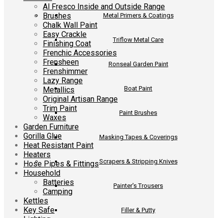
Al Fresco Inside and Outside Range
Brushes
Metal Primers & Coatings
Chalk Wall Paint
Easy Crackle
Triflow Metal Care
Finishing Coat
Frenchic Accessories
Frensheen
Ronseal Garden Paint
Frenshimmer
Lazy Range
Boat Paint
Metallics
Original Artisan Range
Trim Paint
Paint Brushes
Waxes
Garden Furniture
Gorilla Glue
Masking Tapes & Coverings
Heat Resistant Paint
Heaters
Scrapers & Stripping Knives
Hose Pipes & Fittings
Household
Batteries
Painter's Trousers
Camping
Kettles
Key Safe
Filler & Putty