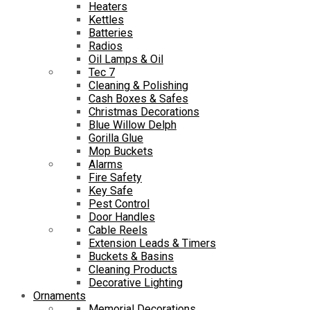
Heaters
Kettles
Batteries
Radios
Oil Lamps & Oil
Tec 7
Cleaning & Polishing
Cash Boxes & Safes
Christmas Decorations
Blue Willow Delph
Gorilla Glue
Mop Buckets
Alarms
Fire Safety
Key Safe
Pest Control
Door Handles
Cable Reels
Extension Leads & Timers
Buckets & Basins
Cleaning Products
Decorative Lighting
Ornaments
Memorial Decorations