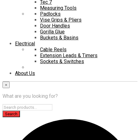
Tec 7
Measuring Tools
Padlocks
Vise Grips & Pliers
Door Handles
Gorilla Glue
Buckets & Basins
Electrical
Cable Reels
Extension Leads & Timers
Sockets & Switches
About Us
×
What are you looking for?