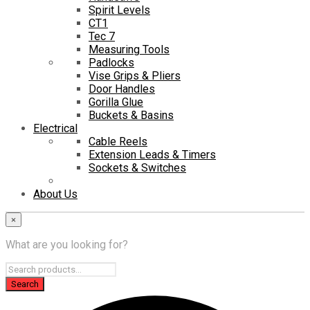
Spirit Levels
CT1
Tec 7
Measuring Tools
Padlocks
Vise Grips & Pliers
Door Handles
Gorilla Glue
Buckets & Basins
Electrical
Cable Reels
Extension Leads & Timers
Sockets & Switches
About Us
×
What are you looking for?