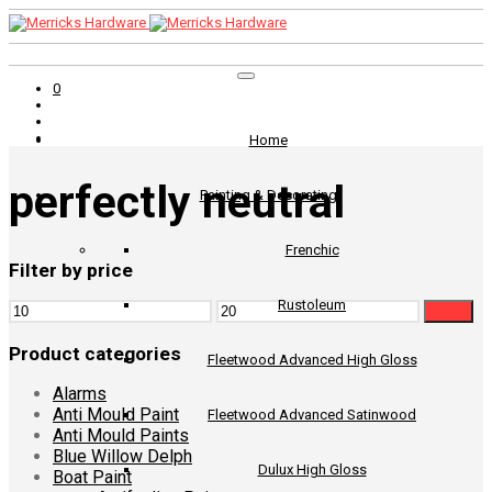
0
Home
perfectly neutral
Painting & Decorating
Frenchic
Filter by price
Rustoleum
Min
Max
Filter
price
price
Product categories
Fleetwood Advanced High Gloss
Alarms
Anti Mould Paint
Fleetwood Advanced Satinwood
Anti Mould Paints
Blue Willow Delph
Dulux High Gloss
Boat Paint