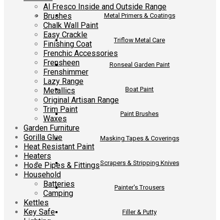
Al Fresco Inside and Outside Range
Brushes
Metal Primers & Coatings
Chalk Wall Paint
Easy Crackle
Triflow Metal Care
Finishing Coat
Frenchic Accessories
Frensheen
Ronseal Garden Paint
Frenshimmer
Lazy Range
Boat Paint
Metallics
Original Artisan Range
Trim Paint
Paint Brushes
Waxes
Garden Furniture
Gorilla Glue
Masking Tapes & Coverings
Heat Resistant Paint
Heaters
Scrapers & Stripping Knives
Hose Pipes & Fittings
Household
Batteries
Painter's Trousers
Camping
Kettles
Key Safe
Filler & Putty