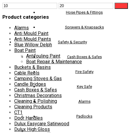
Min
Max
Filter
price
price
Hose Pipes & Fittings
Product categories
Sprayers & Knapsacks
Alarms
Anti Mould Paint
Anti Mould Paints
Safety & Security
Blue Willow Delph
Boat Paint
Antifouling Paint
Cash Boxes & Safes
Boat Repair & Maintenance
Buckets & Basins
Fire Safety
Cable Reels
Camping Stoves & Gas
Candle Bridges
Key Safe
Cash Boxes & Safes
Christmas Decorations
Cleaning & Polishing
Alarms
Cleaning Products
CT1
Padlocks
Door Handles
Dulux Easycare Satinwood
Dulux High Gloss