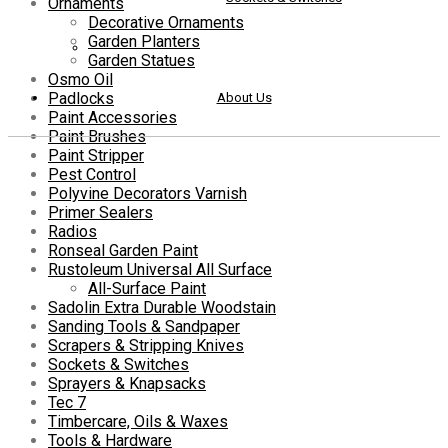
Ornaments
Decorative Ornaments
Garden Planters
Garden Statues
Osmo Oil
Padlocks
About Us
Paint Accessories
Paint Brushes
Paint Stripper
Pest Control
Polyvine Decorators Varnish
Primer Sealers
Radios
Ronseal Garden Paint
Rustoleum Universal All Surface
All-Surface Paint
Sadolin Extra Durable Woodstain
Sanding Tools & Sandpaper
Scrapers & Stripping Knives
Sockets & Switches
Sprayers & Knapsacks
Tec 7
Timbercare, Oils & Waxes
Tools & Hardware