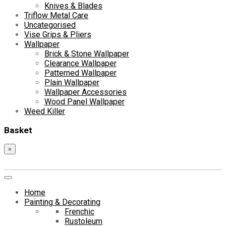
Knives & Blades
Triflow Metal Care
Uncategorised
Vise Grips & Pliers
Wallpaper
Brick & Stone Wallpaper
Clearance Wallpaper
Patterned Wallpaper
Plain Wallpaper
Wallpaper Accessories
Wood Panel Wallpaper
Weed Killer
Basket
×
Home
Painting & Decorating
Frenchic
Rustoleum