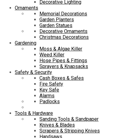
Decorative Lighting
Ornaments
Memorial Decorations
Garden Planters
Garden Statues
Decorative Ornaments
Christmas Decorations
Gardening
Moss & Algae Killer
Weed Killer
Hose Pipes & Fittings
Sprayers & Knapsacks
Safety & Security
Cash Boxes & Safes
Fire Safety
Key Safe
Alarms
Padlocks
Tools & Hardware
Sanding Tools & Sandpaper
Knives & Blades
Scrapers & Stripping Knives
Handsaws