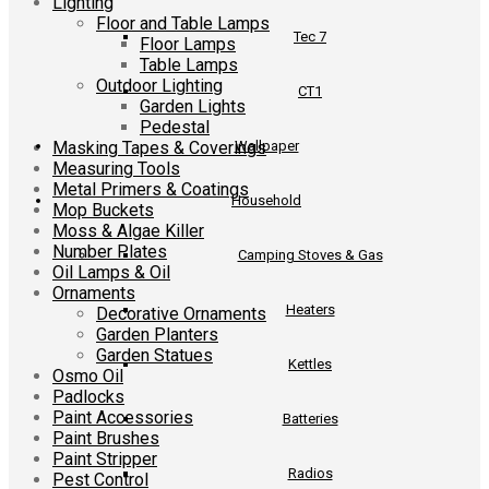
Lighting
Floor and Table Lamps
Tec 7
Floor Lamps
Table Lamps
Outdoor Lighting
CT1
Garden Lights
Pedestal
Masking Tapes & Coverings
Wallpaper
Measuring Tools
Metal Primers & Coatings
Household
Mop Buckets
Moss & Algae Killer
Number Plates
Camping Stoves & Gas
Oil Lamps & Oil
Ornaments
Heaters
Decorative Ornaments
Garden Planters
Garden Statues
Kettles
Osmo Oil
Padlocks
Paint Accessories
Batteries
Paint Brushes
Paint Stripper
Radios
Pest Control