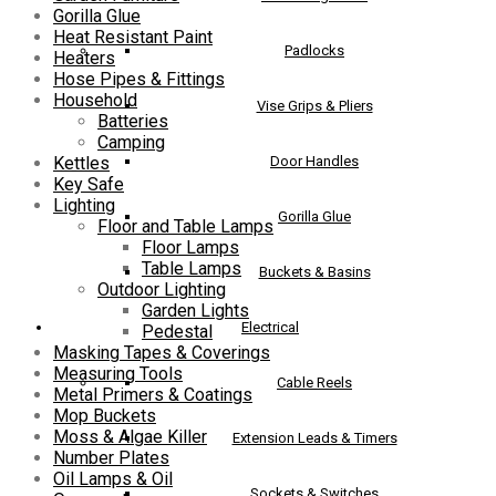
Gorilla Glue
Heat Resistant Paint
Padlocks
Heaters
Hose Pipes & Fittings
Household
Vise Grips & Pliers
Batteries
Camping
Door Handles
Kettles
Key Safe
Lighting
Gorilla Glue
Floor and Table Lamps
Floor Lamps
Table Lamps
Buckets & Basins
Outdoor Lighting
Garden Lights
Electrical
Pedestal
Masking Tapes & Coverings
Measuring Tools
Cable Reels
Metal Primers & Coatings
Mop Buckets
Moss & Algae Killer
Extension Leads & Timers
Number Plates
Oil Lamps & Oil
Sockets & Switches