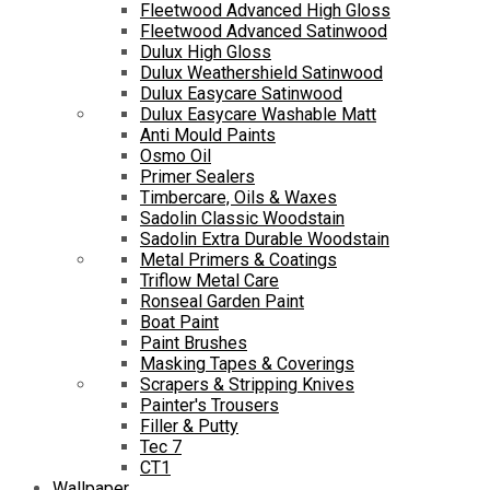
Fleetwood Advanced High Gloss
Fleetwood Advanced Satinwood
Dulux High Gloss
Dulux Weathershield Satinwood
Dulux Easycare Satinwood
Dulux Easycare Washable Matt
Anti Mould Paints
Osmo Oil
Primer Sealers
Timbercare, Oils & Waxes
Sadolin Classic Woodstain
Sadolin Extra Durable Woodstain
Metal Primers & Coatings
Triflow Metal Care
Ronseal Garden Paint
Boat Paint
Paint Brushes
Masking Tapes & Coverings
Scrapers & Stripping Knives
Painter's Trousers
Filler & Putty
Tec 7
CT1
Wallpaper