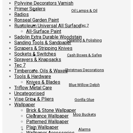
Polyvine Decorators Varnish
Primer Sealers
Oil Lamps & Oil
Radios
Ronseal Garden Paint
Rustoleum Universal All Surface
Tec 7
All-Surface Paint
Sadolin Extra Durable Woodstain
Cleaning & Polishing
Sanding Tools & Sandpaper
Scrapers & Stripping Knives
Sockets & Switches
Cash Boxes & Safes
Sprayers & Knapsacks
Tec 7
Christmas Decorations
Timbercare, Oils & Waxes
Tools & Hardware
Knives & Blades
Blue Willow Delph
Triflow Metal Care
Uncategorised
Vise Grips & Pliers
Gorilla Glue
Wallpaper
Brick & Stone Wallpaper
Mop Buckets
Clearance Wallpaper
Patterned Wallpaper
Plain Wallpaper
Alarms
Wallpaper Accessories