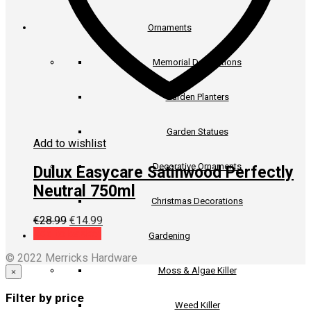
Ornaments
Memorial Decorations
Garden Planters
Garden Statues
Add to wishlist
Decorative Ornaments
Dulux Easycare Satinwood Perfectly
Neutral 750ml
Christmas Decorations
Original
Current
€
28.99
€
14.99
price
price
Add to basket
Gardening
was:
is:
© 2022 Merricks Hardware
€28.99.
€14.99.
Moss & Algae Killer
×
Filter by price
Weed Killer