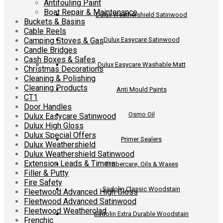
Antifouling Paint
Boat Repair & Maintenance
Dulux Weathershield Satinwood
Buckets & Basins
Cable Reels
Camping Stoves & Gas
Dulux Easycare Satinwood
Candle Bridges
Cash Boxes & Safes
Dulux Easycare Washable Matt
Christmas Decorations
Cleaning & Polishing
Cleaning Products
Anti Mould Paints
CT1
Door Handles
Osmo Oil
Dulux Easycare Satinwood
Dulux High Gloss
Dulux Special Offers
Primer Sealers
Dulux Weathershield
Dulux Weathershield Satinwood
Extension Leads & Timers
Timbercare, Oils & Waxes
Filler & Putty
Fire Safety
Sadolin Classic Woodstain
Fleetwood Advanced High Gloss
Fleetwood Advanced Satinwood
Fleetwood Weatherclad
Sadolin Extra Durable Woodstain
Frenchic