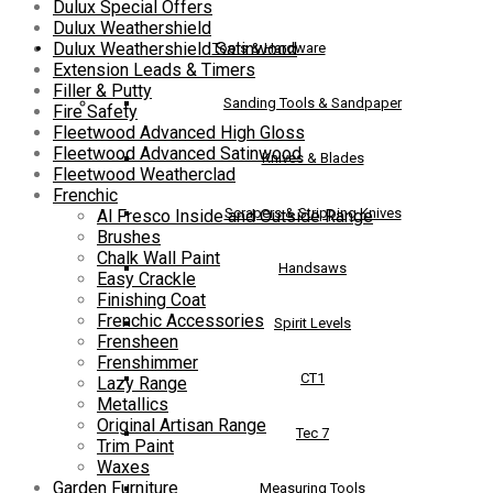
Dulux Special Offers
Dulux Weathershield
Dulux Weathershield Satinwood
Tools & Hardware
Extension Leads & Timers
Filler & Putty
Sanding Tools & Sandpaper
Fire Safety
Fleetwood Advanced High Gloss
Fleetwood Advanced Satinwood
Knives & Blades
Fleetwood Weatherclad
Frenchic
Scrapers & Stripping Knives
Al Fresco Inside and Outside Range
Brushes
Chalk Wall Paint
Handsaws
Easy Crackle
Finishing Coat
Frenchic Accessories
Spirit Levels
Frensheen
Frenshimmer
CT1
Lazy Range
Metallics
Original Artisan Range
Tec 7
Trim Paint
Waxes
Garden Furniture
Measuring Tools