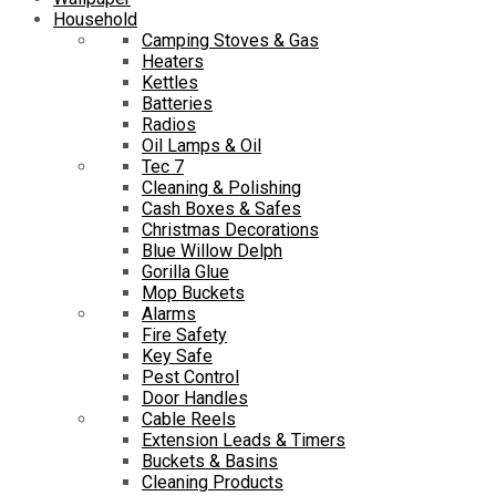
Household
Camping Stoves & Gas
Heaters
Kettles
Batteries
Radios
Oil Lamps & Oil
Tec 7
Cleaning & Polishing
Cash Boxes & Safes
Christmas Decorations
Blue Willow Delph
Gorilla Glue
Mop Buckets
Alarms
Fire Safety
Key Safe
Pest Control
Door Handles
Cable Reels
Extension Leads & Timers
Buckets & Basins
Cleaning Products