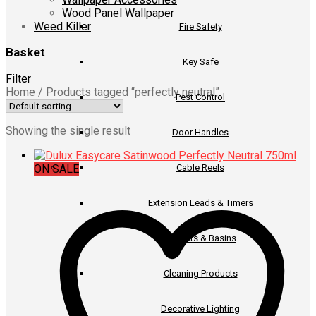
Wood Panel Wallpaper
Weed Killer
Fire Safety
Basket
Key Safe
Filter
Home
/
Products tagged “perfectly neutral”
Pest Control
Showing the single result
Door Handles
ON SALE
Cable Reels
Extension Leads & Timers
Buckets & Basins
Cleaning Products
Decorative Lighting