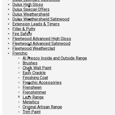
Dulux High Gloss
Dulux Special Offers
Dulux Weathershield
Dulux Weathershield Satinwood
Extension Leads & Timers
Filler & Putty
Fire Safety
Fleetwood Advanced High Gloss
Fleetwood Advanced Satinwood
Fleetwood Weatherclad
Frenchic
Al Fresco Inside and Outside Range
Brushes
Chalk Wall Paint
Easy Crackle
Finishing Coat
Frenchic Accessories
Frensheen
Frenshimmer
Lazy Range
Metallics
Original Artisan Range
Trim Paint