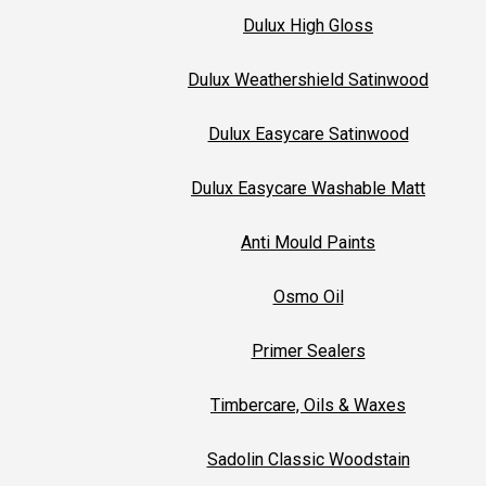
Dulux High Gloss
Dulux Weathershield Satinwood
Dulux Easycare Satinwood
Dulux Easycare Washable Matt
Anti Mould Paints
Osmo Oil
Primer Sealers
Timbercare, Oils & Waxes
Sadolin Classic Woodstain