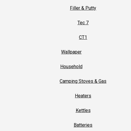
Filler & Putty
Tec 7
CT1
Wallpaper
Household
Camping Stoves & Gas
Heaters
Kettles
Batteries