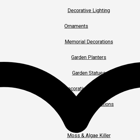
Decorative Lighting
Ornaments
Memorial Decorations
Garden Planters
Garden Statues
Decorative Ornaments
Christmas Decorations
Gardening
Moss & Algae Killer