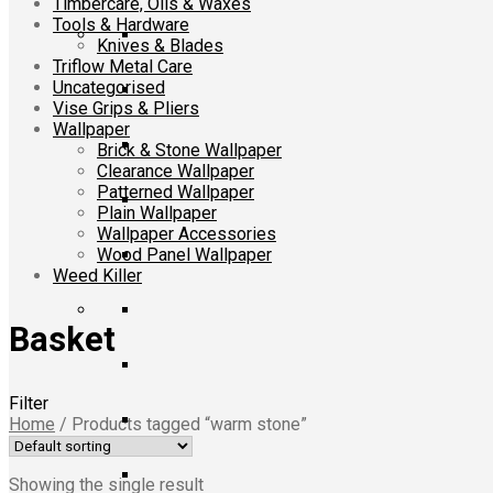
Timbercare, Oils & Waxes
Tools & Hardware
Knives & Blades
Triflow Metal Care
Uncategorised
Vise Grips & Pliers
Wallpaper
Brick & Stone Wallpaper
Clearance Wallpaper
Patterned Wallpaper
Plain Wallpaper
Wallpaper Accessories
Wood Panel Wallpaper
Weed Killer
Basket
Filter
Home
/
Products tagged “warm stone”
Showing the single result