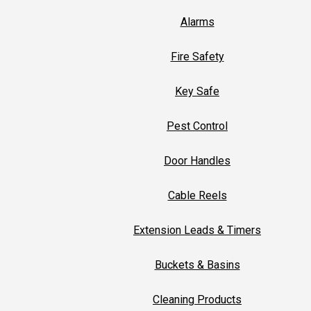
Alarms
Fire Safety
Key Safe
Pest Control
Door Handles
Cable Reels
Extension Leads & Timers
Buckets & Basins
Cleaning Products