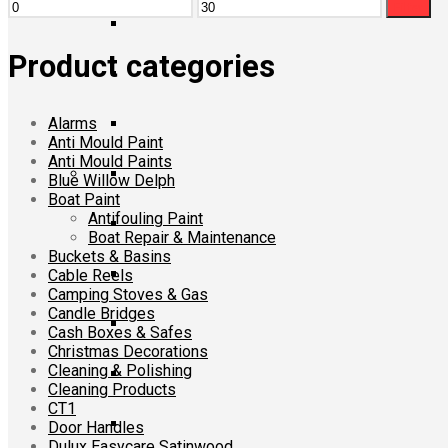
Min
Max
Filter
price
price
Product categories
Alarms
Anti Mould Paint
Anti Mould Paints
Blue Willow Delph
Boat Paint
Antifouling Paint
Boat Repair & Maintenance
Buckets & Basins
Cable Reels
Camping Stoves & Gas
Candle Bridges
Cash Boxes & Safes
Christmas Decorations
Cleaning & Polishing
Cleaning Products
CT1
Door Handles
Dulux Easycare Satinwood