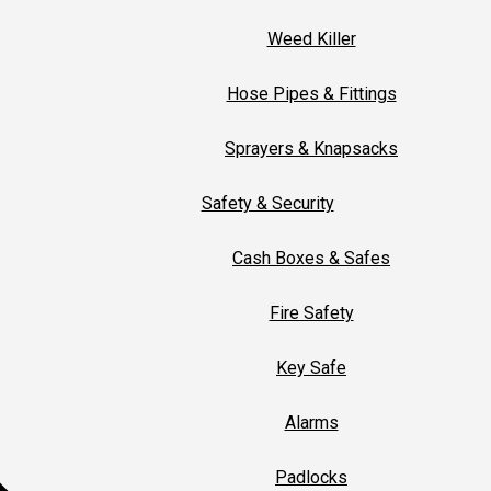
Weed Killer
Hose Pipes & Fittings
Sprayers & Knapsacks
Safety & Security
Cash Boxes & Safes
Fire Safety
Key Safe
Alarms
Padlocks