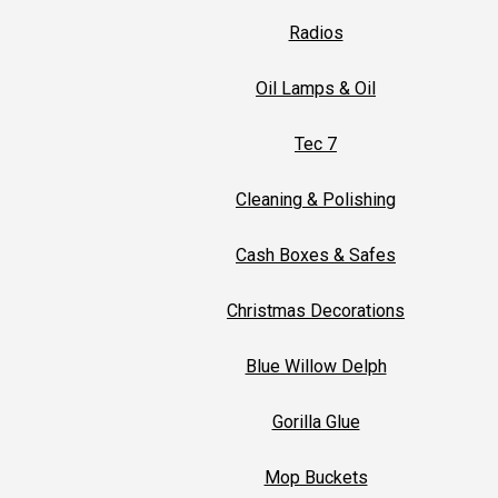
Radios
Oil Lamps & Oil
Tec 7
Cleaning & Polishing
Cash Boxes & Safes
Christmas Decorations
Blue Willow Delph
Gorilla Glue
Mop Buckets