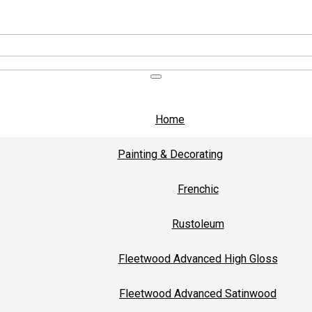
Home
Painting & Decorating
Frenchic
Rustoleum
Fleetwood Advanced High Gloss
Fleetwood Advanced Satinwood