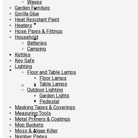
Waxes
Garden Furniture
Gorilla Glue
Heat Resistant Paint
Heaters
Hose Pipes & Fittings
Household
Batteries
Camping
Kettles
Key Safe
Lighting
Floor and Table Lamps
Floor Lamps
Table Lamps
Outdoor Lighting
Garden Lights
Pedestal
Masking Tapes & Coverings
Measuring Tools
Metal Primers & Coatings
Mop Buckets
Moss & Algae Killer
Number Plates