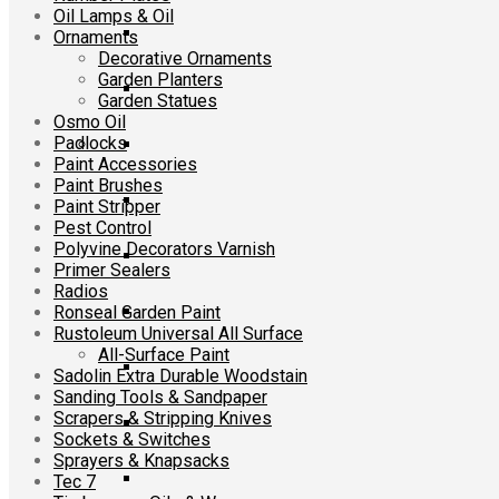
Oil Lamps & Oil
Ornaments
Decorative Ornaments
Garden Planters
Garden Statues
Osmo Oil
Padlocks
Paint Accessories
Paint Brushes
Paint Stripper
Pest Control
Polyvine Decorators Varnish
Primer Sealers
Radios
Ronseal Garden Paint
Rustoleum Universal All Surface
All-Surface Paint
Sadolin Extra Durable Woodstain
Sanding Tools & Sandpaper
Scrapers & Stripping Knives
Sockets & Switches
Sprayers & Knapsacks
Tec 7