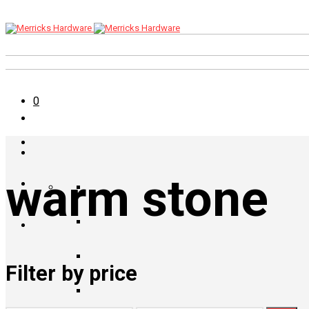
0
warm stone
Filter by price