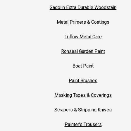
Sadolin Extra Durable Woodstain
Metal Primers & Coatings
Triflow Metal Care
Ronseal Garden Paint
Boat Paint
Paint Brushes
Masking Tapes & Coverings
Scrapers & Stripping Knives
Painter's Trousers