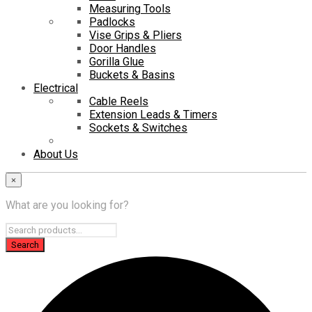
Measuring Tools
Padlocks
Vise Grips & Pliers
Door Handles
Gorilla Glue
Buckets & Basins
Electrical
Cable Reels
Extension Leads & Timers
Sockets & Switches
About Us
×
What are you looking for?