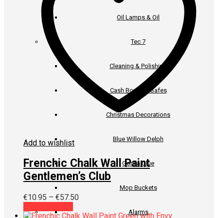
be
chosen
Oil Lamps & Oil
on
the
product
Tec 7
page
Cleaning & Polishing
Cash Boxes & Safes
Christmas Decorations
Blue Willow Delph
Add to wishlist
Frenchic Chalk Wall Paint
Gorilla Glue
Gentlemen’s Club
Mop Buckets
Price
€
10.95
–
€
57.50
This
range:
Select options
Alarms
product
€10.95