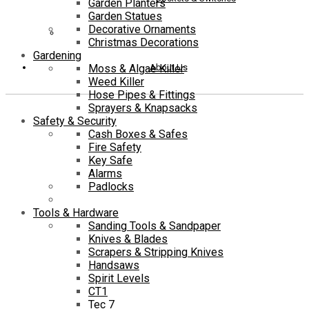
Garden Planters
Garden Statues
Decorative Ornaments
Christmas Decorations
Gardening
About Us
Moss & Algae Killer
Weed Killer
Hose Pipes & Fittings
Sprayers & Knapsacks
Safety & Security
Cash Boxes & Safes
Fire Safety
Key Safe
Alarms
Padlocks
Tools & Hardware
Sanding Tools & Sandpaper
Knives & Blades
Scrapers & Stripping Knives
Handsaws
Spirit Levels
CT1
Tec 7