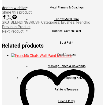
Metal Primers & Coatings
Add to wishlist
Share this product
Triflow Metal Care
SKU:
BLENDINGBRUSH
Categories:
Brushes
,
Frenchic
Previous Product
Ronseal Garden Paint
Next Product
Boat Paint
Related products
Paint Brushes
Masking Tapes & Coverings
Scrapers & Stripping Knives
Painter's Trousers
Filler & Putty