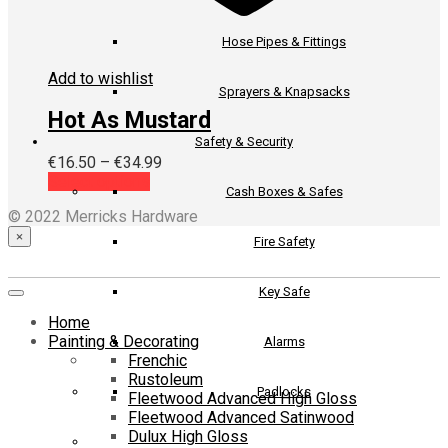
Hose Pipes & Fittings
Add to wishlist
Sprayers & Knapsacks
Hot As Mustard
Safety & Security
Price
€
16.50
–
€
34.99
This
range:
Select options
Cash Boxes & Safes
product
€16.50
© 2022 Merricks Hardware
has
through
multiple
€34.99
×
Fire Safety
variants.
The
Key Safe
options
may
Home
be
Painting & Decorating
Alarms
chosen
Frenchic
on
Rustoleum
the
Padlocks
Fleetwood Advanced High Gloss
product
Fleetwood Advanced Satinwood
page
Dulux High Gloss