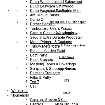
Dulux Weathershield Satinwood
Dulux Easycare Satinwood
Tools & Hardware
Dulux Easycare Washable Matt
Anti Mould Paints
Osmo Oil
Sanding Tools & Sandpaper
Primer Sealers
Timbercare, Oils & Waxes
Sadolin Classic Woodstain
Knives & Blades
Sadolin Extra Durable Woodstain
Metal Primers & Coatings
Scrapers & Stripping Knives
Triflow Metal Care
Ronseal Garden Paint
Boat Paint
Handsaws
Paint Brushes
Masking Tapes & Coverings
Scrapers & Stripping Knives
Spirit Levels
Painter's Trousers
Filler & Putty
CT1
Tec 7
CT1
Wallpaper
Tec 7
Household
Camping Stoves & Gas
Heaters
Measuring Tools