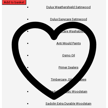
Add to basket
Dulux Weathershield Satinwood
Dulux Easycare Satinwood
Dulux Easycare Washable Matt
Anti Mould Paints
Osmo Oil
Primer Sealers
Timbercare, Oils & Waxes
Sadolin Classic Woodstain
Sadolin Extra Durable Woodstain