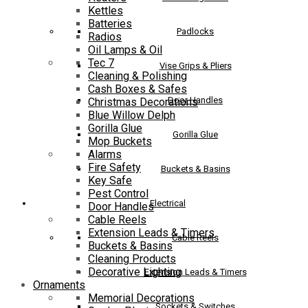
Kettles
Batteries
Padlocks
Radios
Oil Lamps & Oil
Tec 7
Vise Grips & Pliers
Cleaning & Polishing
Cash Boxes & Safes
Door Handles
Christmas Decorations
Blue Willow Delph
Gorilla Glue
Gorilla Glue
Mop Buckets
Alarms
Fire Safety
Buckets & Basins
Key Safe
Pest Control
Electrical
Door Handles
Cable Reels
Extension Leads & Timers
Cable Reels
Buckets & Basins
Cleaning Products
Decorative Lighting
Extension Leads & Timers
Ornaments
Memorial Decorations
Sockets & Switches