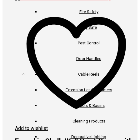
has
through
multiple
€57.50
Fire Safety
variants.
The
options
Key Safe
may
be
Pest Control
chosen
on
the
Door Handles
product
page
Cable Reels
Extension Leads & Timers
Buckets & Basins
Cleaning Products
Add to wishlist
Decorative Lighting