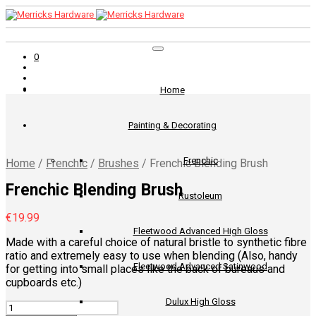
0
Home
Painting & Decorating
Frenchic
Home
/
Frenchic
/
Brushes
/
Frenchic Blending Brush
Frenchic Blending Brush
Rustoleum
€
19.99
Fleetwood Advanced High Gloss
Made with a careful choice of natural bristle to synthetic fibre
ratio and extremely easy to use when blending (Also, handy
Fleetwood Advanced Satinwood
for getting into small places like the back of bureaus and
cupboards etc.)
Dulux High Gloss
Quantity