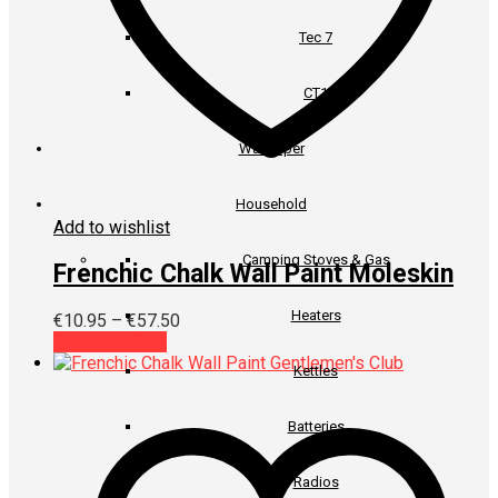
Tec 7
CT1
Wallpaper
Household
Add to wishlist
Camping Stoves & Gas
Frenchic Chalk Wall Paint Moleskin
Heaters
Price
€
10.95
–
€
57.50
This
range:
Select options
product
€10.95
Kettles
has
through
multiple
€57.50
variants.
Batteries
The
options
Radios
may